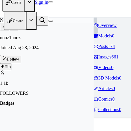
Sign In
Create
NO
Create
Overview
Models
0
nooz1nooz
Posts
174
Joined
Aug 28, 2024
Images
661
Follow
Tip
Videos
0
3D Models
0
1.1k
Articles
0
FOLLOWERS
Comics
0
Badges
Collections
0