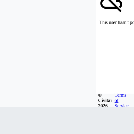
This user hasn't p
©
Terms
Civitai
of
2026
Service