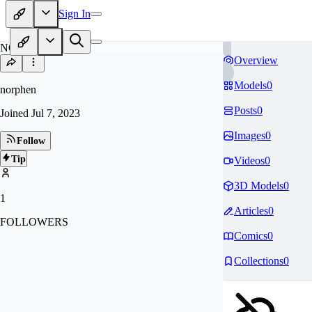
Sign In
NO
Overview
Models
0
norphen
Posts
0
Joined
Jul 7, 2023
Images
0
Follow
Tip
Videos
0
3D Models
0
1
Articles
0
FOLLOWERS
Comics
0
Collections
0