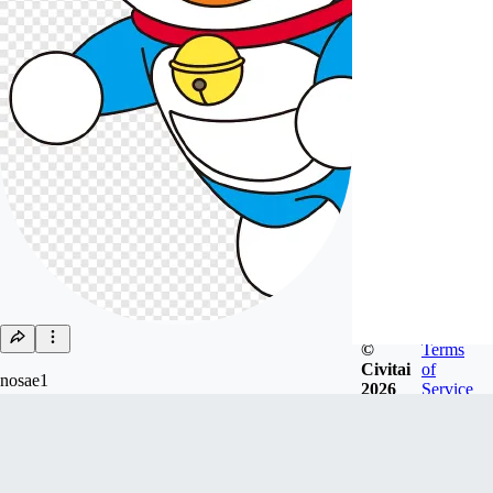
©
Terms
Civitai
of
nosae1
2026
Service
Joined
Jul 3, 2024
Follow
Tip