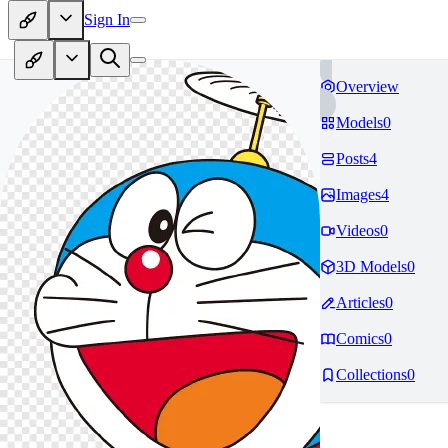
Sign In
Overview
Models
0
Posts
4
Images
4
Videos
0
3D Models
0
Articles
0
Comics
0
Collections
0