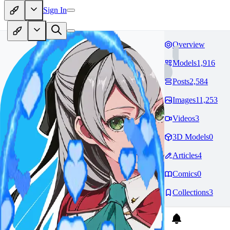
Sign In
Overview
Models
1,916
Posts
2,584
Images
11,253
Videos
3
3D Models
0
Articles
4
Comics
0
Collections
3