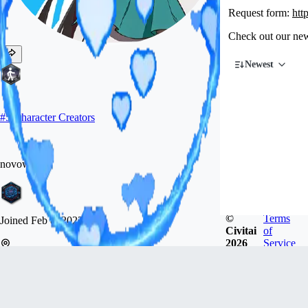
Request form:
htt
Check out our new
Newest
#
5
Character Creators
novowels
©
Terms
Joined
Feb 8, 2023
Civitai
of
2026
Service
미국
Chat about LoRAs and other stuff at my Discord:
https://discord.gg/arcenciel