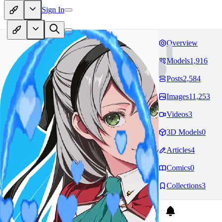
Sign In
Overview
Models
1,916
Posts
2,584
Images
11,253
Videos
3
3D Models
0
Articles
4
Comics
0
Collections
3