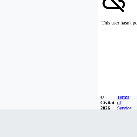
This user hasn't p
©
Terms
Civitai
of
2026
Service