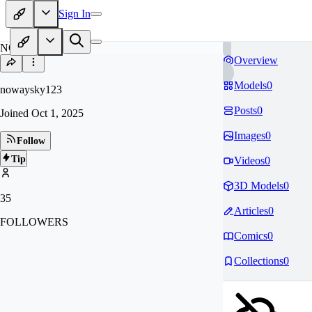
Sign In
NO
Overview
Models
0
nowaysky123
Posts
0
Joined
Oct 1, 2025
Images
0
Follow
Tip
Videos
0
3D Models
0
35
Articles
0
FOLLOWERS
Comics
0
Collections
0