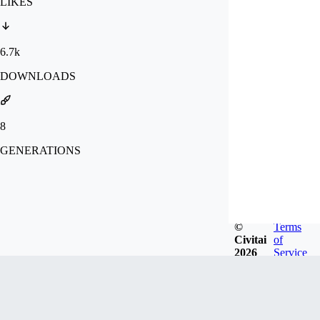
LIKES
6.7k
DOWNLOADS
8
GENERATIONS
©
Terms
Civitai
of
2026
Service