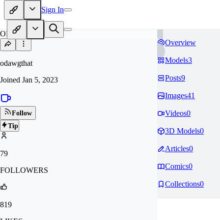
Sign In
OD
Overview
Models
3
odawgthat
Posts
9
Joined
Jan 5, 2023
Images
41
Videos
0
Follow
Tip
3D Models
0
Articles
0
79
Comics
0
FOLLOWERS
Collections
0
819