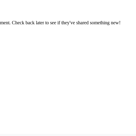
oment. Check back later to see if they've shared something new!