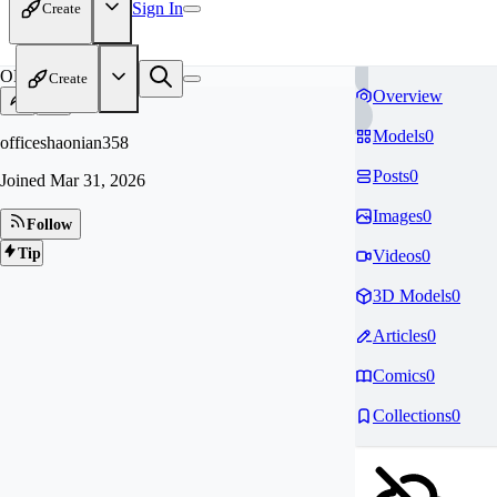
Sign In
Create
OF
Create
Overview
Models
0
officeshaonian358
Posts
0
Joined
Mar 31, 2026
Images
0
Follow
Tip
Videos
0
3D Models
0
Articles
0
Comics
0
Collections
0