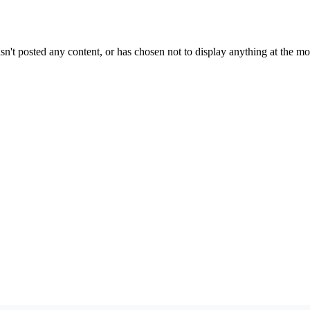
sn't posted any content, or has chosen not to display anything at the m