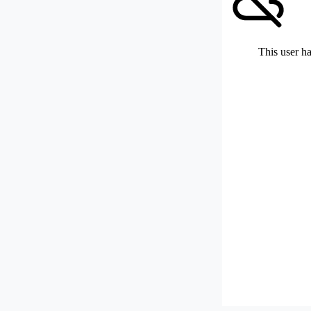
This user ha