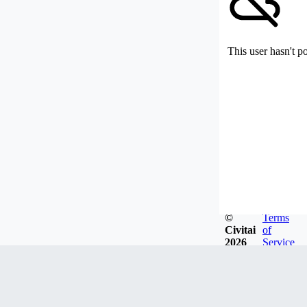
This user hasn't p
©
Terms
Civitai
of
2026
Service