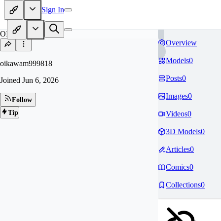
Sign In
OI
Overview
Models
0
oikawam999818
Posts
0
Joined
Jun 6, 2026
Images
0
Follow
Tip
Videos
0
3D Models
0
Articles
0
Comics
0
Collections
0