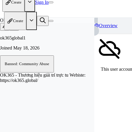
Sign In
Create
OK
Create
Overview
ok365global1
Joined
May 18, 2026
Banned: Community Abuse
This user account
OK365 - Thương hiệu giải trí trực tu Webiste:
https://ok365.global/