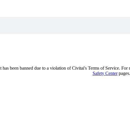
 has been banned due to a violation of Civitai's Terms of Service. For mo
Safety Center
pages