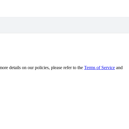
re details on our policies, please refer to the
Terms of Service
and
.