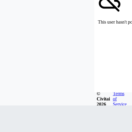
This user hasn't p
©
Terms
Civitai
of
2026
Service