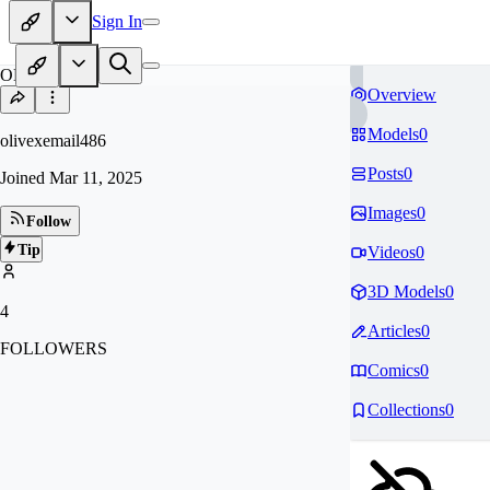
Sign In
OL
Overview
Models
0
olivexemail486
Posts
0
Joined
Mar 11, 2025
Images
0
Follow
Tip
Videos
0
3D Models
0
4
Articles
0
FOLLOWERS
Comics
0
Collections
0