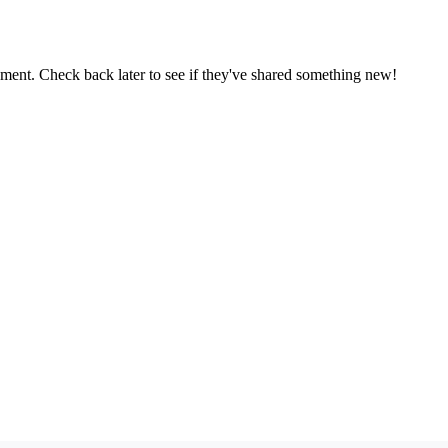
oment. Check back later to see if they've shared something new!