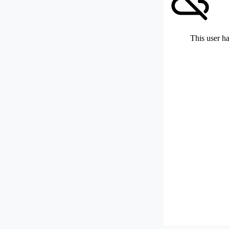
This user ha