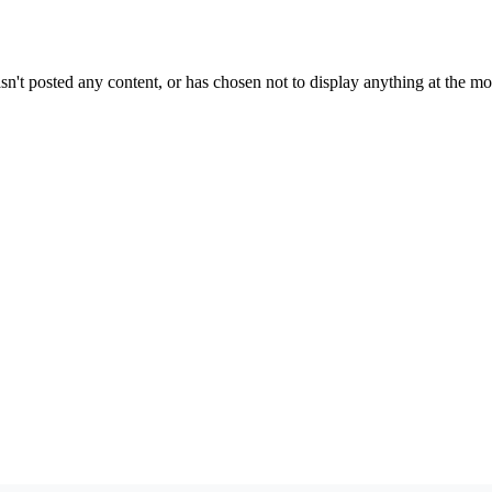
sn't posted any content, or has chosen not to display anything at the m