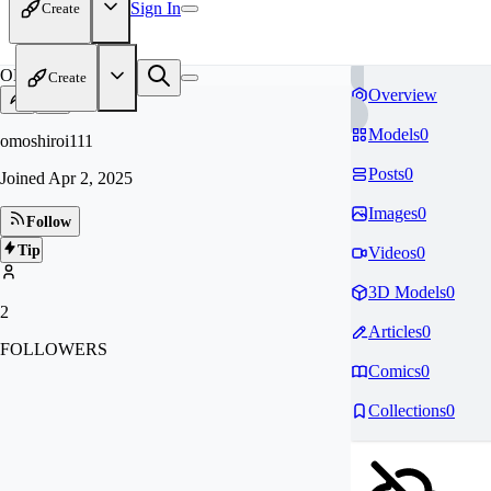
Sign In
Create
OM
Create
Overview
Models
0
omoshiroi111
Posts
0
Joined
Apr 2, 2025
Images
0
Follow
Tip
Videos
0
3D Models
0
2
Articles
0
FOLLOWERS
Comics
0
Collections
0