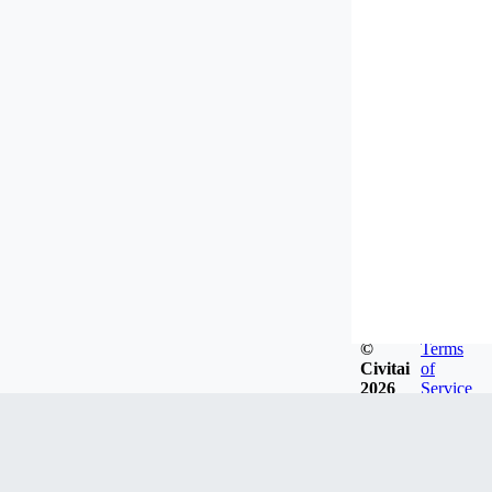
©
Terms
Civitai
of
2026
Service