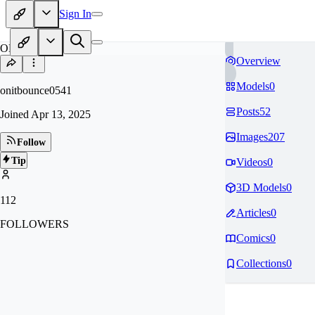
Sign In
ON
Overview
Models
0
onitbounce0541
Posts
52
Joined
Apr 13, 2025
Images
207
Follow
Tip
Videos
0
3D Models
0
112
Articles
0
FOLLOWERS
Comics
0
Collections
0