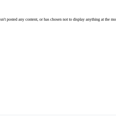
sn't posted any content, or has chosen not to display anything at the m