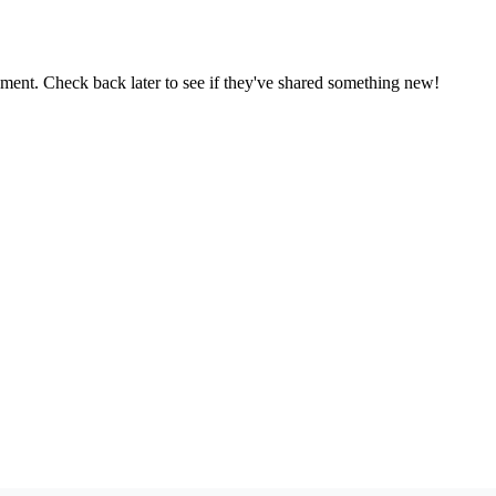
oment. Check back later to see if they've shared something new!