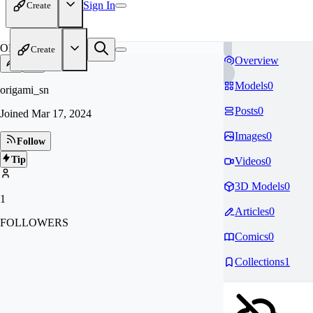
Sign In
Create
OR
Create
Overview
Models
0
origami_sn
Posts
0
Joined
Mar 17, 2024
Images
0
Follow
Tip
Videos
0
3D Models
0
1
Articles
0
FOLLOWERS
Comics
0
Collections
1