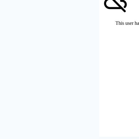
This user ha