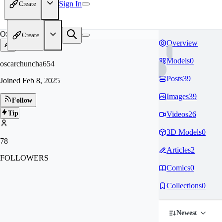
Sign In
Create
OS
Create
Overview
Models
0
oscarchuncha654
Posts
39
Joined
Feb 8, 2025
Images
39
Follow
Tip
Videos
26
3D Models
0
78
Articles
2
FOLLOWERS
Comics
0
Collections
0
Newest