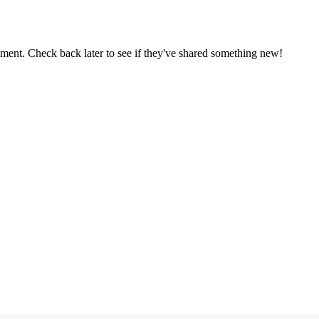
oment. Check back later to see if they've shared something new!