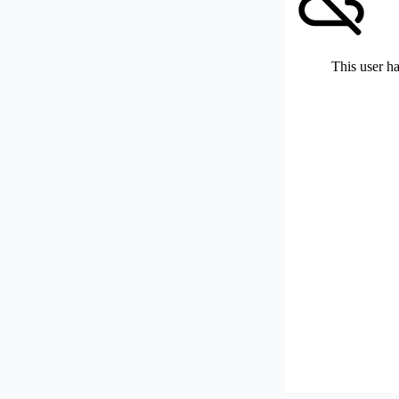
This user ha