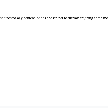
sn't posted any content, or has chosen not to display anything at the m