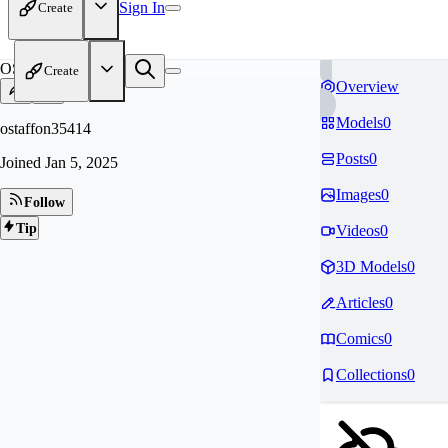
Sign In
Create
OS
Create
Overview
Models
0
ostaffon35414
Posts
0
Joined
Jan 5, 2025
Images
0
Follow
Tip
Videos
0
3D Models
0
Articles
0
Comics
0
Collections
0