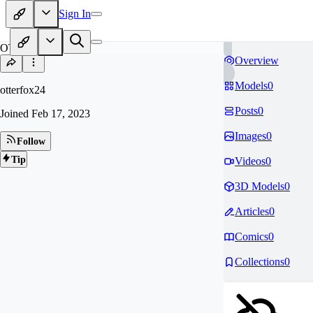
Sign In
OT
Overview
Models
0
otterfox24
Posts
0
Joined
Feb 17, 2023
Images
0
Follow
Tip
Videos
0
3D Models
0
Articles
0
Comics
0
Collections
0