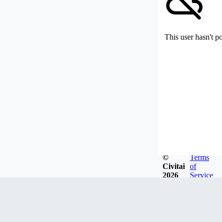
This user hasn't p
©
Terms
Civitai
of
2026
Service