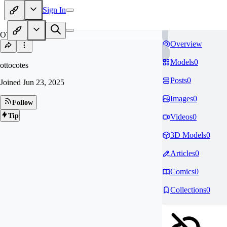
Sign In
OT
Overview
Models
0
ottocotes
Posts
0
Joined
Jun 23, 2025
Images
0
Follow
Tip
Videos
0
3D Models
0
Articles
0
Comics
0
Collections
0