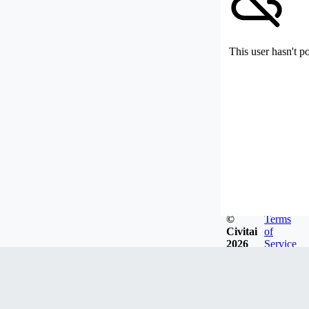
This user hasn't p
©
Terms
Civitai
of
2026
Service