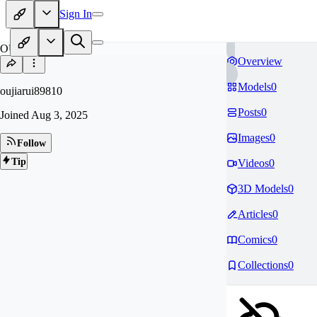
Sign In
OU
Overview
Models
0
oujiarui89810
Posts
0
Joined
Aug 3, 2025
Images
0
Follow
Tip
Videos
0
3D Models
0
Articles
0
Comics
0
Collections
0