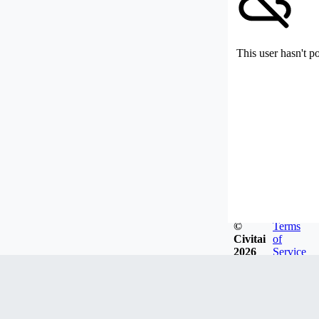
This user hasn't p
©
Terms
Civitai
of
2026
Service