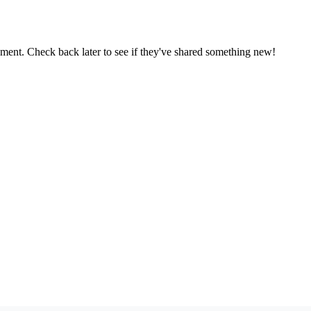
oment. Check back later to see if they've shared something new!