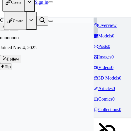
Sign In
Create
OU
Create
Overview
Models
0
ouoooooo
Posts
0
Joined
Nov 4, 2025
Images
0
Follow
Tip
Videos
0
3D Models
0
Articles
0
Comics
0
Collections
0