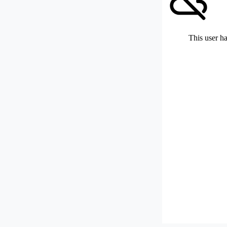
This user ha