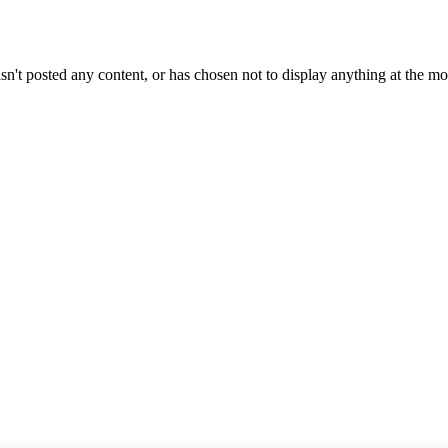
sn't posted any content, or has chosen not to display anything at the m