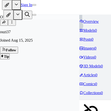
Sign In
OU
Overview
Models
0
ouzi37
Posts
0
Joined
Aug 15, 2025
Images
0
Follow
Tip
Videos
0
3D Models
0
Articles
0
Comics
0
Collections
0