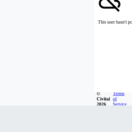
This user hasn't p
©
Terms
Civitai
of
2026
Service