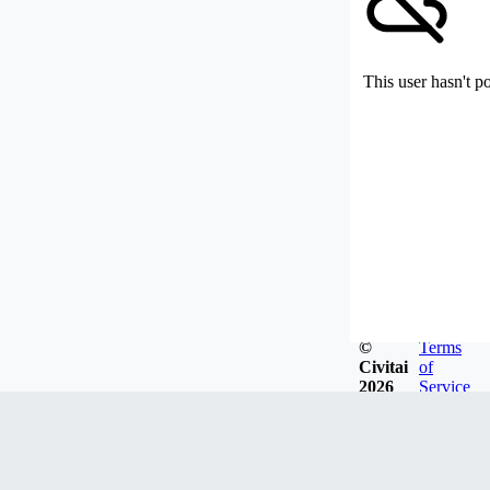
This user hasn't p
©
Terms
Civitai
of
2026
Service