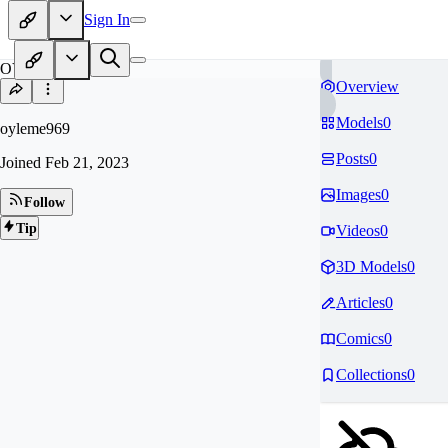
Sign In
OY
Overview
Models
0
oyleme969
Posts
0
Joined
Feb 21, 2023
Images
0
Follow
Tip
Videos
0
3D Models
0
Articles
0
Comics
0
Collections
0