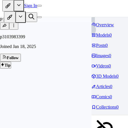
Sign In
P3
Overview
Models
0
p3103983399
Posts
0
Joined
Jan 18, 2025
Images
0
Follow
Tip
Videos
0
3D Models
0
Articles
0
Comics
0
Collections
0