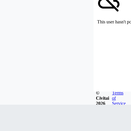
This user hasn't p
©
Terms
Civitai
of
2026
Service