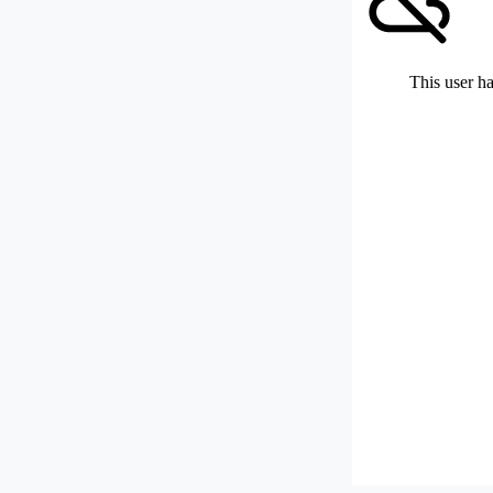
This user ha