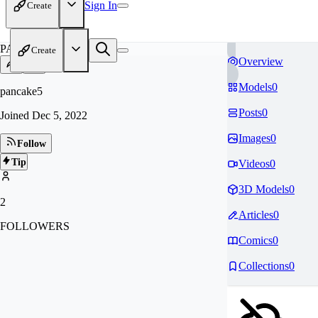
Sign In
Create
PA
Create
Overview
Models
0
pancake5
Posts
0
Joined
Dec 5, 2022
Images
0
Follow
Tip
Videos
0
3D Models
0
2
Articles
0
FOLLOWERS
Comics
0
Collections
0