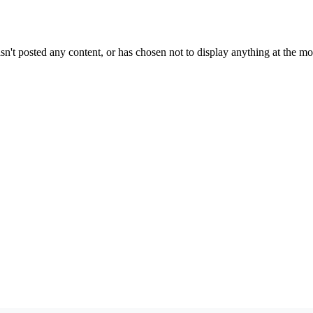
sn't posted any content, or has chosen not to display anything at the m