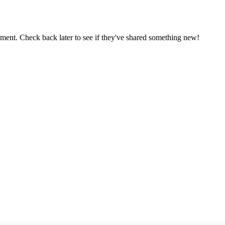
oment. Check back later to see if they've shared something new!