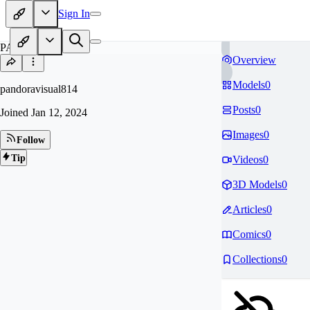
Sign In
PA
Overview
Models
0
pandoravisual814
Posts
0
Joined
Jan 12, 2024
Images
0
Follow
Tip
Videos
0
3D Models
0
Articles
0
Comics
0
Collections
0