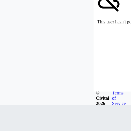
This user hasn't p
©
Terms
Civitai
of
2026
Service