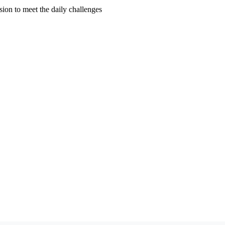
ion to meet the daily challenges