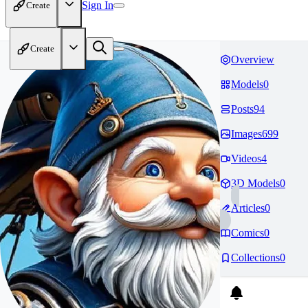
Sign In
Create
Create
Overview
Models
0
Posts
94
Images
699
Videos
4
3D Models
0
Articles
0
Comics
0
Collections
0