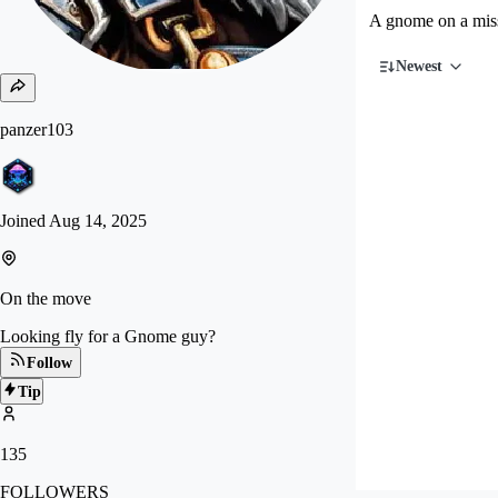
A gnome on a miss
Newest
panzer103
Joined
Aug 14, 2025
On the move
Looking fly for a Gnome guy?
Follow
Tip
135
FOLLOWERS