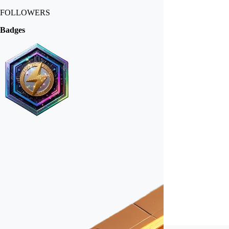
FOLLOWERS
Badges