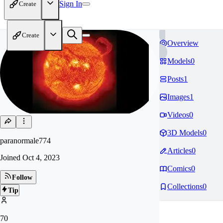
Sign In
Create
Create
Overview
Models
0
Posts
1
Images
1
Videos
0
3D Models
0
paranormale774
Articles
0
Joined
Oct 4, 2023
Comics
0
Follow
Collections
0
Tip
70