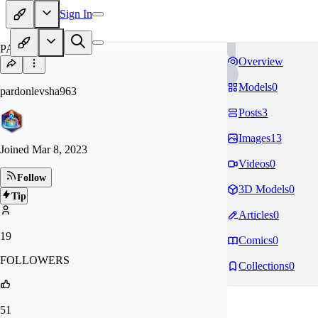
Sign In
PA
Overview
Models
0
pardonlevsha963
Posts
3
Images
13
Joined
Mar 8, 2023
Videos
0
Follow
3D Models
0
Tip
Articles
0
19
Comics
0
FOLLOWERS
Collections
0
51