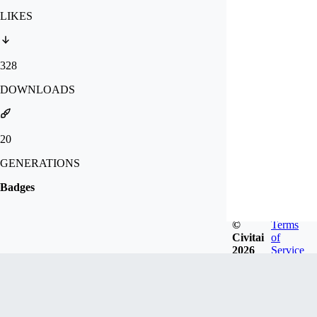
LIKES
328
DOWNLOADS
20
GENERATIONS
Badges
©
Terms
Civitai
of
2026
Service