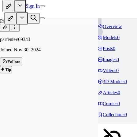
Sign In
PA
Overview
Models
0
parfentev69343
Posts
0
Joined
Nov 30, 2024
Images
0
Follow
Tip
Videos
0
3D Models
0
Articles
0
Comics
0
Collections
0