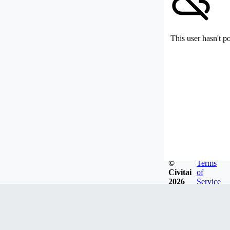
This user hasn't p
©
Terms
Civitai
of
2026
Service