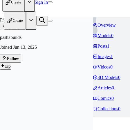
Sign In
Create
PA
Create
Overview
Models
0
pashabuilds
Posts
1
Joined
Jun 13, 2025
Images
1
Follow
Tip
Videos
0
3D Models
0
Articles
0
Comics
0
Collections
0