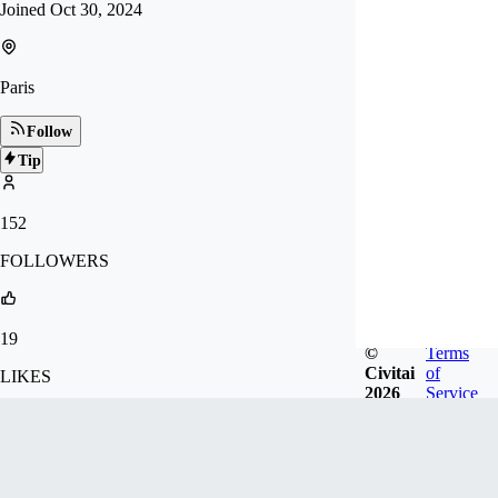
Joined
Oct 30, 2024
Paris
Follow
Tip
152
FOLLOWERS
19
©
Terms
Civitai
of
LIKES
2026
Service
243
DOWNLOADS