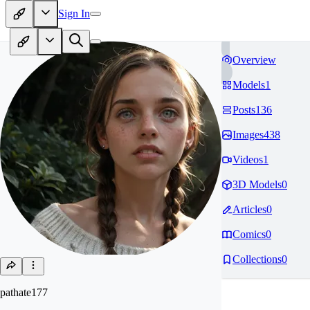
Sign In
Overview
Models
1
Posts
136
Images
438
Videos
1
3D Models
0
Articles
0
Comics
0
Collections
0
pathate177