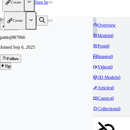
Sign In
Create
PA
Create
Overview
Models
0
patitoj987966
Posts
0
Joined
Sep 6, 2025
Images
0
Follow
Tip
Videos
0
3D Models
0
Articles
0
Comics
0
Collections
0