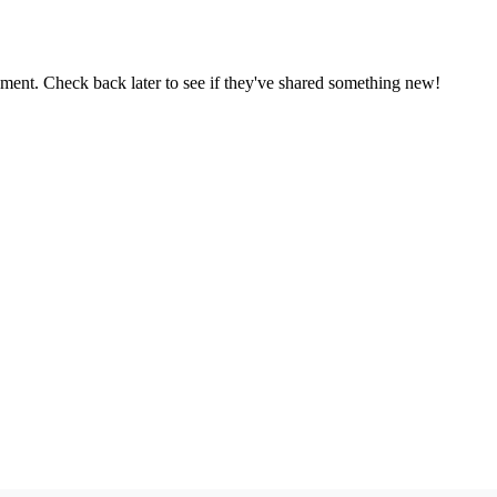
oment. Check back later to see if they've shared something new!