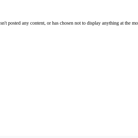
sn't posted any content, or has chosen not to display anything at the m