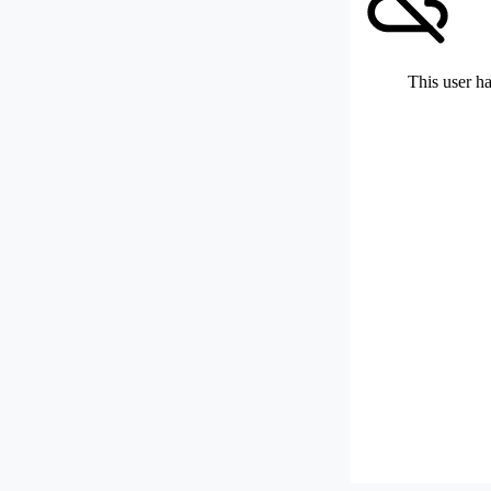
This user ha