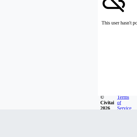
This user hasn't p
©
Terms
Civitai
of
2026
Service