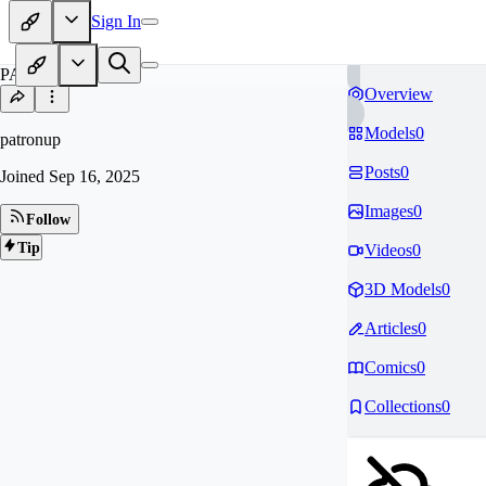
Sign In
PA
Overview
Models
0
patronup
Posts
0
Joined
Sep 16, 2025
Images
0
Follow
Tip
Videos
0
3D Models
0
Articles
0
Comics
0
Collections
0