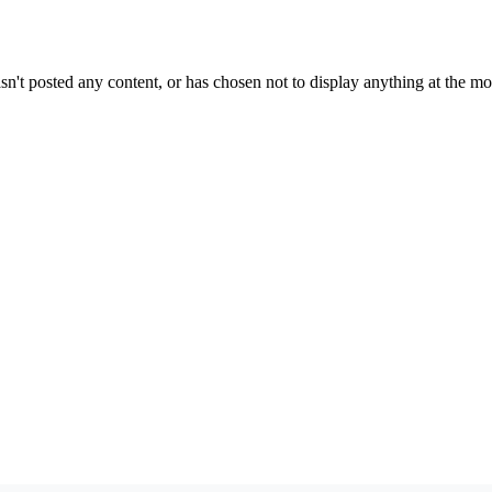
sn't posted any content, or has chosen not to display anything at the m