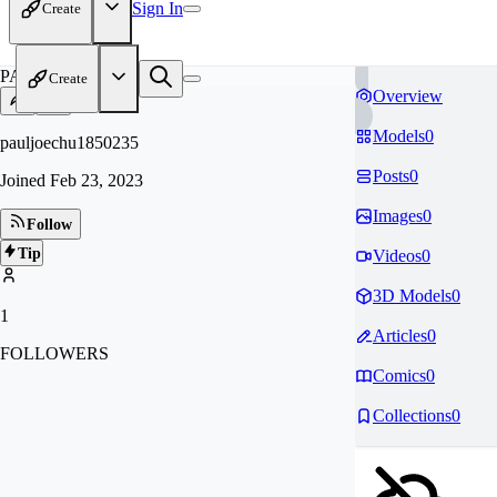
Sign In
Create
PA
Create
Overview
Models
0
pauljoechu1850235
Posts
0
Joined
Feb 23, 2023
Images
0
Follow
Tip
Videos
0
3D Models
0
1
Articles
0
FOLLOWERS
Comics
0
Collections
0