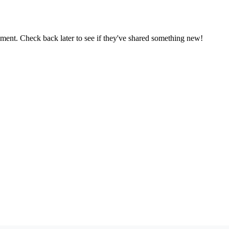
oment. Check back later to see if they've shared something new!