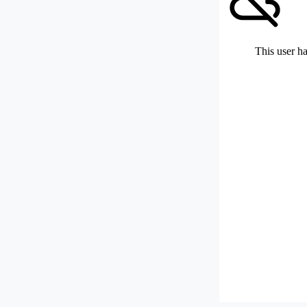
This user ha