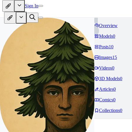
Sign In
Overview
Models
0
Posts
10
Images
15
Videos
0
3D Models
0
Articles
0
Comics
0
Collections
0