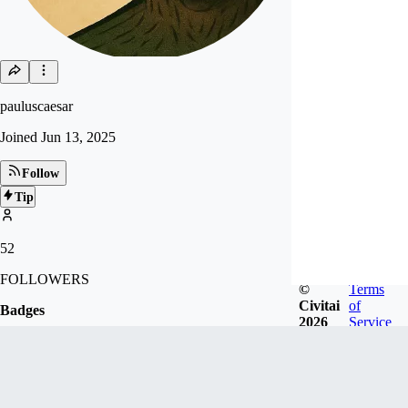
pauluscaesar
Joined
Jun 13, 2025
Follow
Tip
52
FOLLOWERS
©
Terms
Civitai
of
Badges
2026
Service