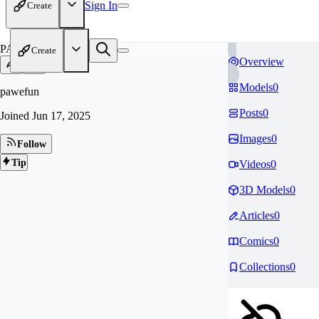
Sign In
Create
PA
Create
Overview
Models
0
pawefun
Posts
0
Joined
Jun 17, 2025
Images
0
Follow
Tip
Videos
0
3D Models
0
Articles
0
Comics
0
Collections
0