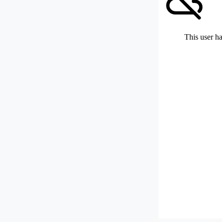
This user ha