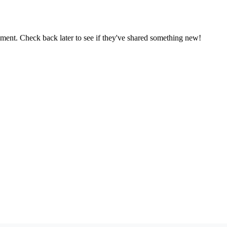
oment. Check back later to see if they've shared something new!