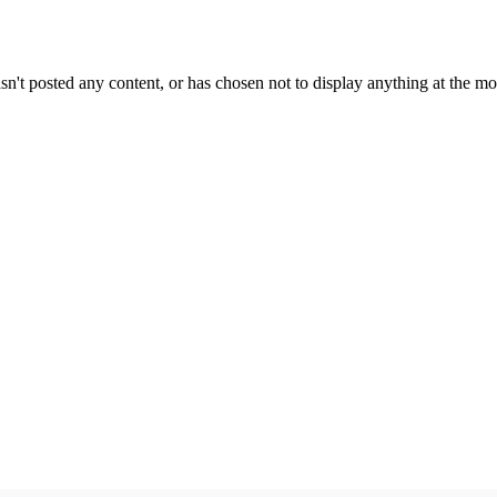
sn't posted any content, or has chosen not to display anything at the m