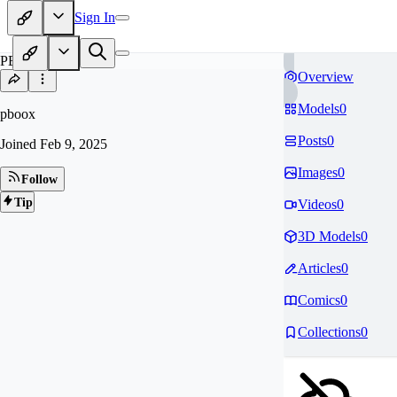
Sign In
PB
Overview
Models
0
pboox
Posts
0
Joined
Feb 9, 2025
Images
0
Follow
Tip
Videos
0
3D Models
0
Articles
0
Comics
0
Collections
0