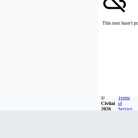
This user hasn't p
©
Terms
Civitai
of
2026
Service