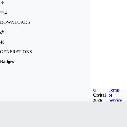
154
DOWNLOADS
48
GENERATIONS
Badges
©
Terms
Civitai
of
2026
Service