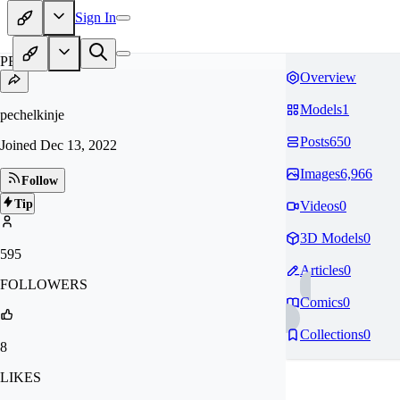
Sign In
PE
Overview
Models
1
pechelkinje
Posts
650
Joined
Dec 13, 2022
Images
6,966
Follow
Tip
Videos
0
3D Models
0
595
Articles
0
FOLLOWERS
Comics
0
Collections
0
8
LIKES