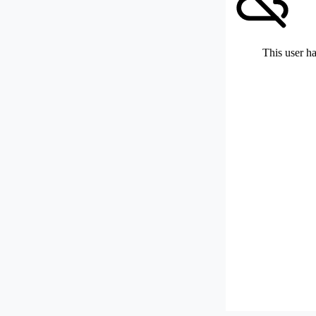
This user ha