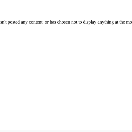
sn't posted any content, or has chosen not to display anything at the m