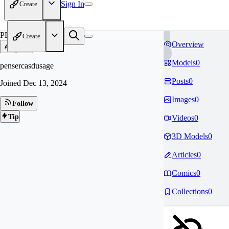
Sign In
Create
PE
Create
Overview
Models
0
pensercasdusage
Posts
0
Joined
Dec 13, 2024
Images
0
Follow
Tip
Videos
0
3D Models
0
Articles
0
Comics
0
Collections
0