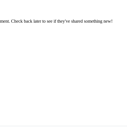
oment. Check back later to see if they've shared something new!