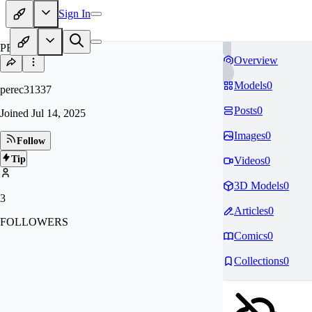
Sign In
PE
Overview
Models
0
perec31337
Posts
0
Joined
Jul 14, 2025
Images
0
Follow
Tip
Videos
0
3D Models
0
3
Articles
0
FOLLOWERS
Comics
0
Collections
0