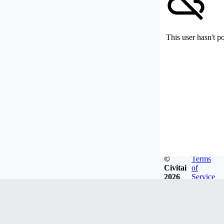
This user hasn't p
©
Terms
Civitai
of
2026
Service