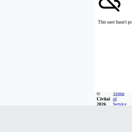
This user hasn't p
©
Terms
Civitai
of
2026
Service