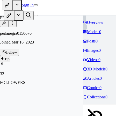
Sign In
PE
Overview
Models
0
perlanegra0150676
Posts
0
Joined
Mar 16, 2023
Images
0
Follow
Tip
Videos
0
3D Models
0
32
Articles
0
FOLLOWERS
Comics
0
Collections
0