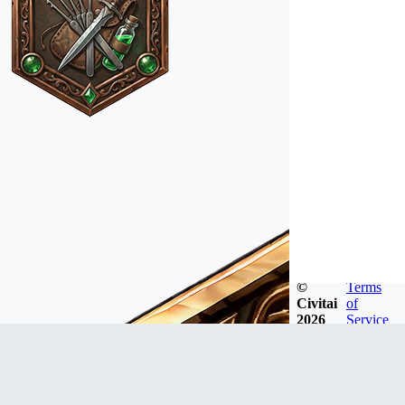
©
Terms
Civitai
of
2026
Service