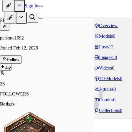
Sign In
PE
Overview
Models
0
persona1992
Posts
17
Joined
Feb 12, 2026
Images
58
Follow
Tip
Videos
0
3D Models
0
26
Articles
0
FOLLOWERS
Comics
0
Badges
Collections
0