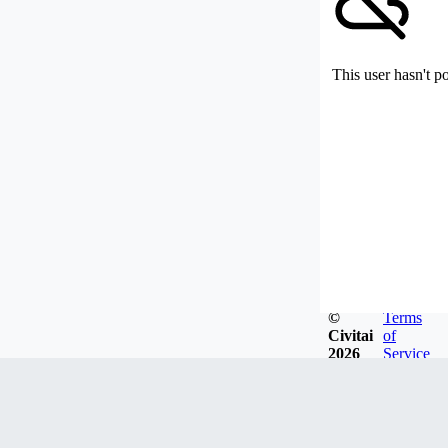
This user hasn't p
©
Terms
Civitai
of
2026
Service