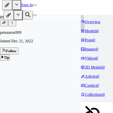
Sign In
PE
Overview
Models
0
peteaaron909
Posts
0
Joined
Dec 21, 2022
Images
0
Follow
Tip
Videos
0
3D Models
0
Articles
0
Comics
0
Collections
0