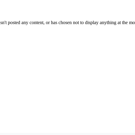
sn't posted any content, or has chosen not to display anything at the m