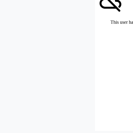
This user ha