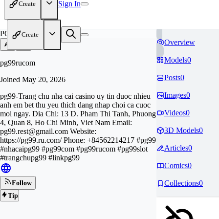
Sign In
Create
PG
Create
Overview
Models
0
pg99rucom
Posts
0
Joined
May 20, 2026
Images
0
pg99-Trang chu nha cai casino uy tin duoc nhieu
anh em bet thu yeu thich dang nhap choi ca cuoc
Videos
0
moi ngay. Dia Chi: 13 D. Pham Thi Tanh, Phuong
4, Quan 8, Ho Chi Minh, Viet Nam Email:
3D Models
0
pg99.rest@gmail.com
Website:
https://pg99.ru.com/ Phone: +84562214217 #pg99
Articles
0
#nhacaipg99 #pg99com #pg99rucom #pg99slot
#trangchupg99 #linkpg99
Comics
0
Collections
0
Follow
Tip