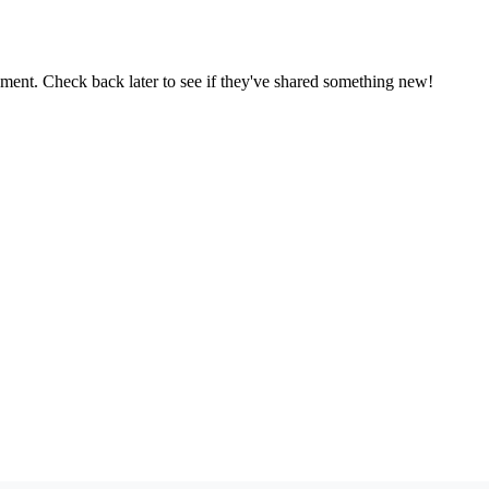
oment. Check back later to see if they've shared something new!