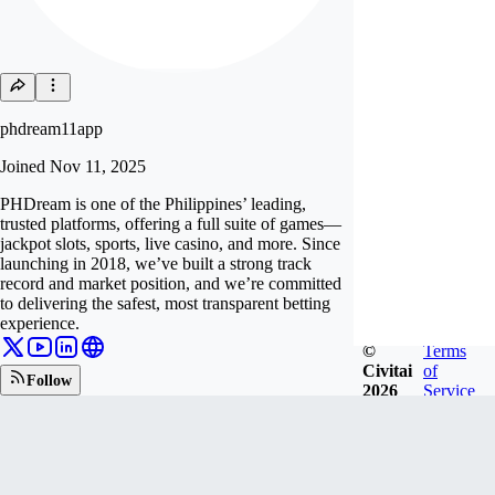
phdream11app
Joined
Nov 11, 2025
PHDream is one of the Philippines’ leading,
trusted platforms, offering a full suite of games—
jackpot slots, sports, live casino, and more. Since
launching in 2018, we’ve built a strong track
record and market position, and we’re committed
to delivering the safest, most transparent betting
experience.
©
Terms
Civitai
of
Follow
2026
Service
Tip