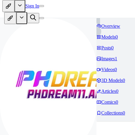
Sign In
Overview
Models
0
Posts
0
Images
1
Videos
0
3D Models
0
Articles
0
Comics
0
Collections
0