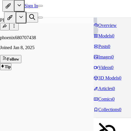
Sign In
PH
Overview
Models
0
phoenix680707438
Posts
0
Joined
Jan 8, 2025
Images
0
Follow
Tip
Videos
0
3D Models
0
Articles
0
Comics
0
Collections
0