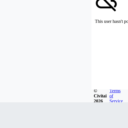
This user hasn't p
©
Terms
Civitai
of
2026
Service