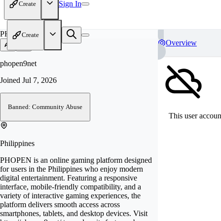
Sign In
Create
PH
Create
Overview
phopen9net
Joined
Jul 7, 2026
Banned: Community Abuse
This user account
Philippines
PHOPEN is an online gaming platform designed
for users in the Philippines who enjoy modern
digital entertainment. Featuring a responsive
interface, mobile-friendly compatibility, and a
variety of interactive gaming experiences, the
platform delivers smooth access across
smartphones, tablets, and desktop devices. Visit