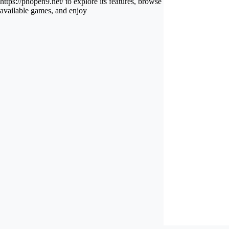
https://phopen9.net/ to explore its features, browse
available games, and enjoy