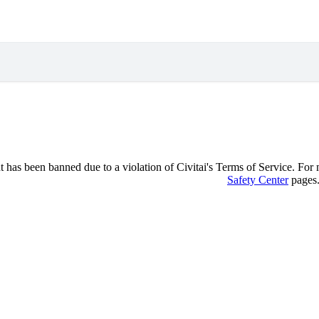
 has been banned due to a violation of Civitai's Terms of Service. For mo
Safety Center
pages