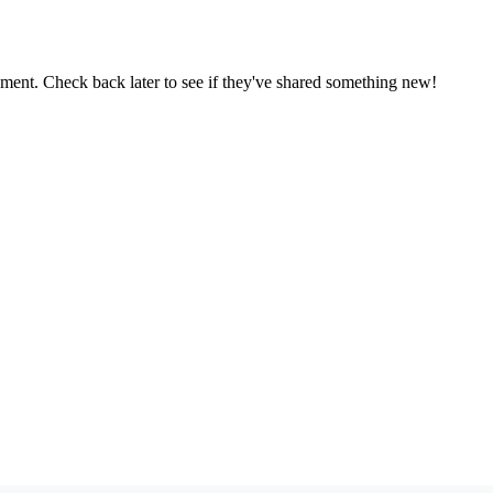
oment. Check back later to see if they've shared something new!