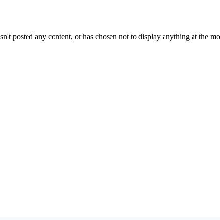
sn't posted any content, or has chosen not to display anything at the m