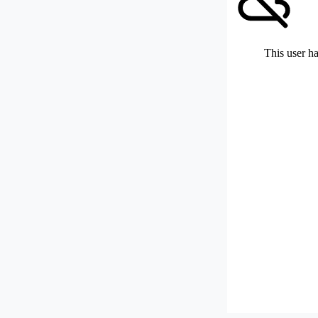
This user ha