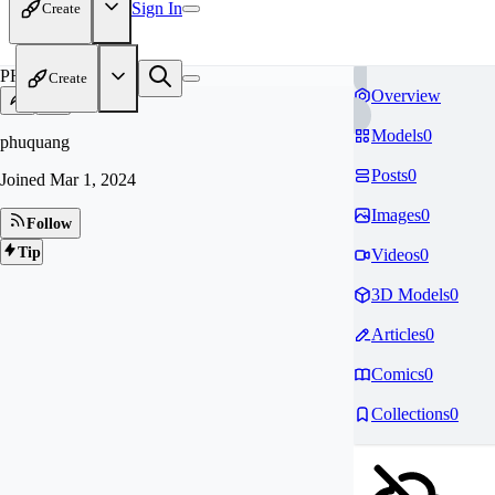
Sign In
Create
PH
Create
Overview
Models
0
phuquang
Posts
0
Joined
Mar 1, 2024
Images
0
Follow
Tip
Videos
0
3D Models
0
Articles
0
Comics
0
Collections
0