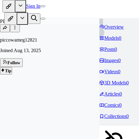
Sign In
PI
Overview
Models
0
piccowameg12821
Posts
0
Joined
Aug 13, 2025
Images
0
Follow
Tip
Videos
0
3D Models
0
Articles
0
Comics
0
Collections
0