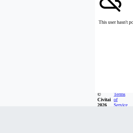
This user hasn't p
©
Terms
Civitai
of
2026
Service