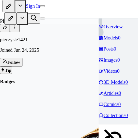
Sign In
PI
Overview
Models
0
pieczyste1421
Posts
0
Joined
Jun 24, 2025
Images
0
Follow
Tip
Videos
0
Badges
3D Models
0
Articles
0
Comics
0
Collections
0