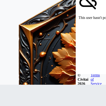
This user hasn't p
©
Terms
Civitai
of
2026
Service